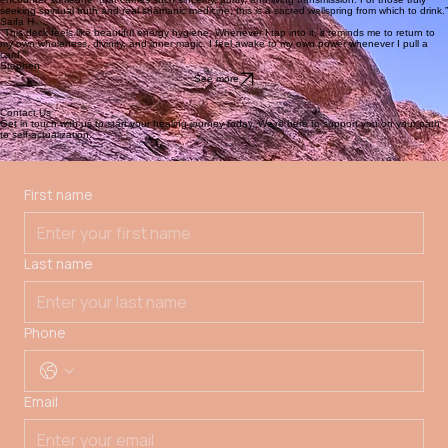
Next
See offerings
At the heart of Sihaya is a devotion to individualized care, rooted in presence, deep listening,
and love. Through one-on-one sessions, each person is gently supported in reconnecting with
their inner guidance, ancestral roots, and relationship to the Earth, honoring life’s cycles as
pathways back to alignment. As Sihaya continues to take form on the land, one-on-one sessions
are currently offered
remotely
.
We gather with gratitude and reverance upon the lands of the Chiricahua Apache and the
greater Apache nations. The land breathes, remembers, and reveals. We are listening.
Learn more
Our Approach
Testimonials