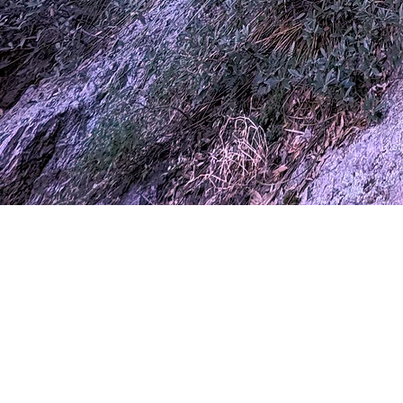
Phone
Email
Message
Submit
Sihaya
(603) 309 0725
sihayaportal@gmail.com
Cochise County, Arizona