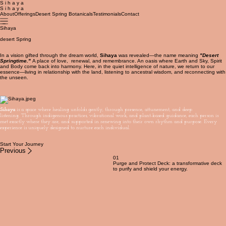
S i h a y a
S i h a y a
About
Offerings
Desert Spring Botanicals
Testimonials
Contact
Sihaya
desert Spring
In a vision gifted through the dream world,
Sihaya
was revealed—the name meaning
"Desert
Springtime."
A place of love, renewal, and remembrance. An oasis where Earth and Sky, Spirit
and Body come back into harmony. Here, in the quiet intelligence of nature, we return to our
essence—living in relationship with the land, listening to ancestral wisdom, and reconnecting with
the unseen.
Sihaya
is a space where healing unfolds gently, through presence, attunement, and deep
listening. Through indigenous practices, vibrational work, and plant-based guidance, each person is
met exactly where they are, and supported in renewing into their own rhythm and purpose. Every
experience is uniquely designed to nurture each individual.
Start Your Journey
Previous
01
Purge and Protect Deck: a transformative deck
to purify and shield your energy.