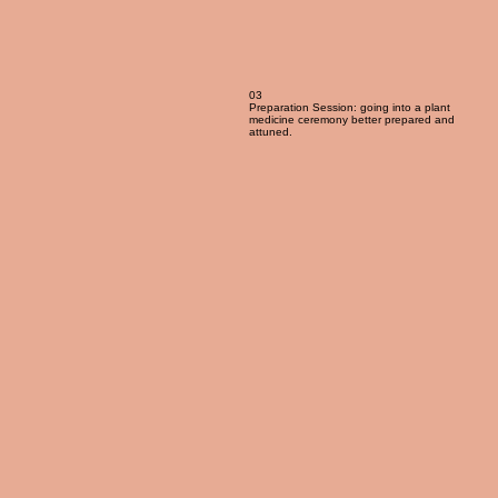
03
Preparation Session: going into a plant
medicine ceremony better prepared and
attuned.