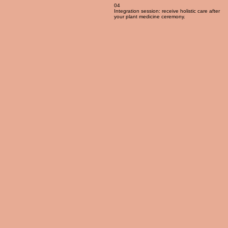
04
Integration session: receive holistic care after
your plant medicine ceremony.