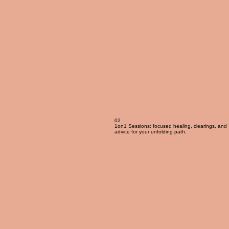
02
1on1 Sessions: focused healing, clearings, and
advice for your unfolding path.