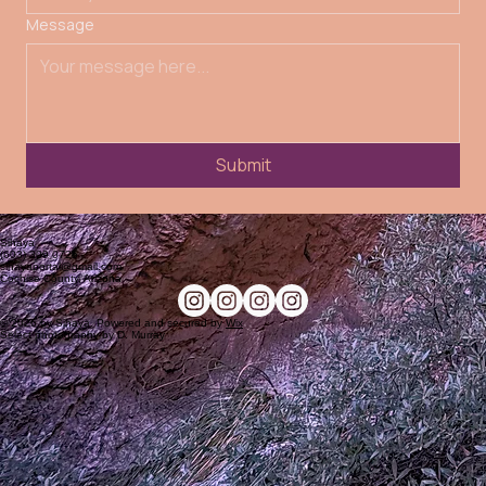
"I cannot believe the transformation I experienced here. After only a month, the work profoundly
changed my life. On a cellular level, I no longer felt powerless and victimized by my anxiety. The
loops were closed. It was like something surgically removed the cancer of my anxiety loops in
ways that years of therapy, medicine, and spiritual pursuits had never accomplished.”
Amanda C.
Testimonials
See more
“Over the past few months, I have had the blessing of deepening my healing and embodiment of
the shamanic path through this work. In a time of spiritual materialism and spectacle, it is rare to
encounter someone that carries such sincerity, purity, and living transmission. For those truly
seeking spiritual truth and real shamanic medicine, this is a sacred wellspring from which to drink.”
Saifa H
"This deck feels like beautiful energy hygiene. Whenever I tap into it, it reminds me to return to
my own wholeness, divinity, and inner magic. I feel awake to my own power whenever I pull a
card."
Stephen
See more
Contact Us
Get in touch with us to start your healing journey today. We're here to support you on your path
to self-actualization.
First name
Last name